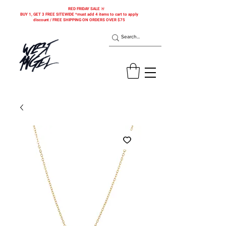
RED FRIDAY SALE 🚨
BUY 1, GET 3 FREE SITEWIDE *must add 4 items to cart to apply
discount / FREE SHIPPING ON ORDERS OVER $75