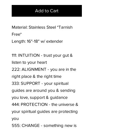
Add to Cart
Material: Stainless Steel *Tarnish
Free*
Length: 16"-18" w/ extender
111: INTUITION - trust your gut &
listen to your heart
222: ALIGNMENT - you are in the
right place & the right time
333: SUPPORT - your spiritual
guides are around you & sending
you love, support & guidance
444: PROTECTION - the universe &
your spiritual guides are protecting
you
555: CHANGE - something new is