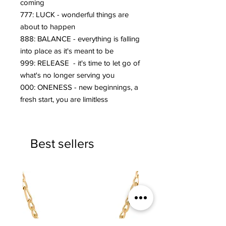
coming
777: LUCK - wonderful things are
about to happen
888: BALANCE - everything is falling
into place as it's meant to be
999: RELEASE - it's time to let go of
what's no longer serving you
000: ONENESS - new beginnings, a
fresh start, you are limitless
Best sellers