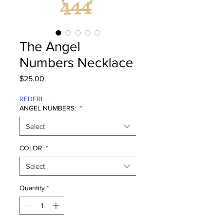
The Angel
Numbers Necklace
Price
$25.00
REDFRI
ANGEL NUMBERS:
*
Select
COLOR:
*
Select
Quantity
*