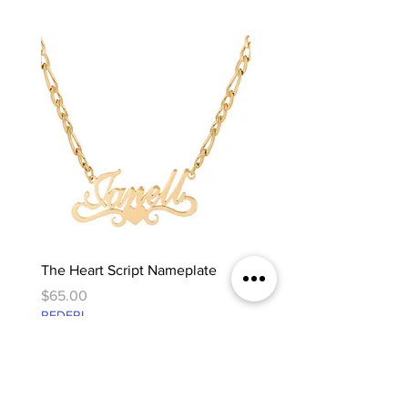
The Heart Script Nameplate
The Classic Nameplate
Price
Price
$65.00
$65.00
REDFRI
REDFRI
@westangeljewelry
WEST ANGEL UNBOXED