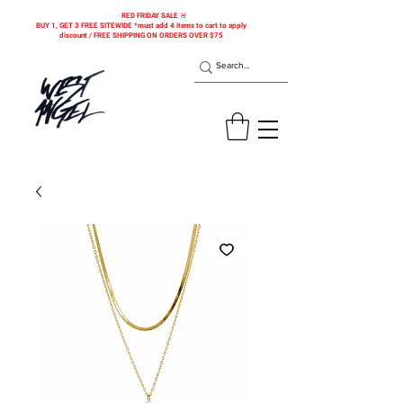
RED FRIDAY SALE 🚨
BUY 1, GET 3 FREE SITEWIDE *must add 4 items to cart to apply
discount / FREE SHIPPING ON ORDERS OVER $75