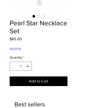
Pearl Star Necklace
Set
Price
$65.00
REDFRI
Quantity
*
Add to Cart
Best sellers