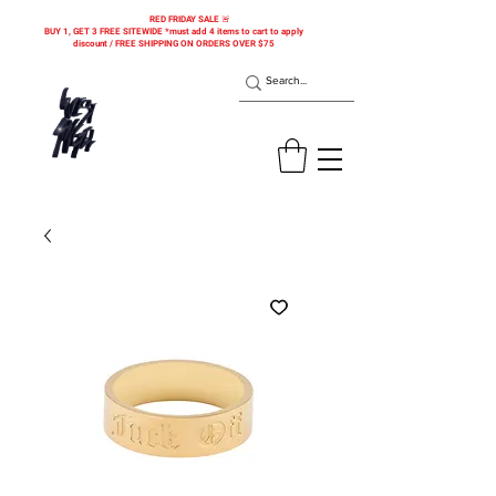
RED FRIDAY SALE 🚨
BUY 1, GET 3 FREE SITEWIDE *must add 4 items to cart to apply
discount / FREE SHIPPING ON ORDERS OVER $75