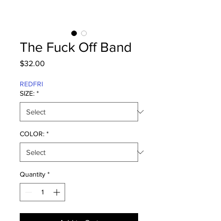
The Fuck Off Band
Price
$32.00
REDFRI
SIZE:
*
COLOR:
*
Quantity
*