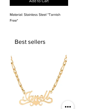
Add to Cart
Material: Stainless Steel *Tarnish
Free*
Best sellers