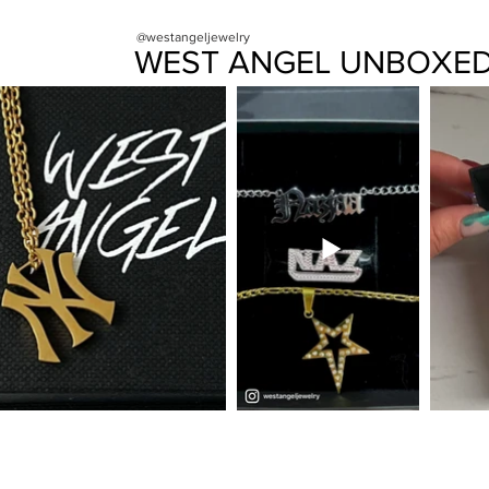
@westangeljewelry
WEST ANGEL UNBOXE
FAQ
CONTACT