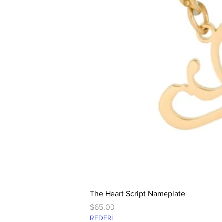
The Heart Script Nameplate
Price
$65.00
REDFRI