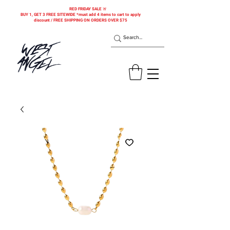
RED FRIDAY SALE 🚨
BUY 1, GET 3 FREE SITEWIDE *must add 4 items to cart to apply
discount / FREE SHIPPING ON ORDERS OVER $75