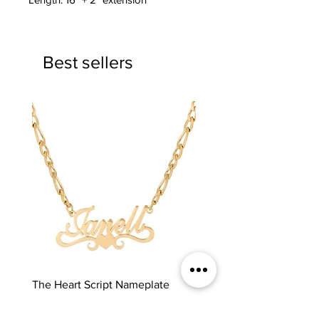
Best sellers
The Heart Script Nameplate
The Classic Nameplate
Price
Price
$65.00
$65.00