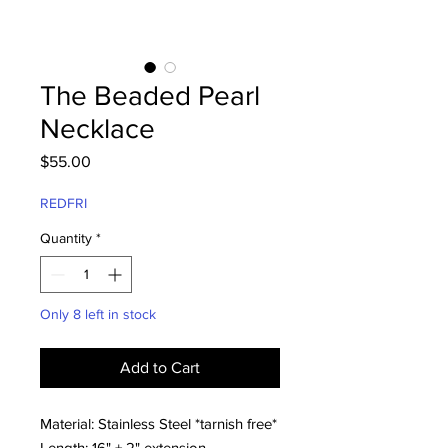
The Beaded Pearl
Necklace
Price
$55.00
REDFRI
Quantity
*
Only 8 left in stock
Add to Cart
Material: Stainless Steel *tarnish free*
Length: 16" + 2" extension