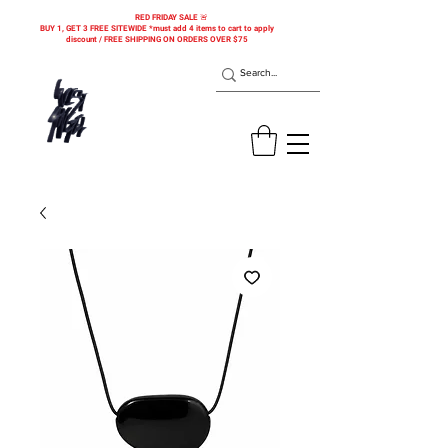
RED FRIDAY SALE 🚨
BUY 1, GET 3 FREE SITEWIDE *must add 4 items to cart to apply
discount / FREE SHIPPING ON ORDERS OVER $75