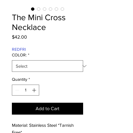
The Mini Cross
Necklace
Price
$42.00
REDFRI
COLOR:
*
Quantity
*
Add to Cart
Material: Stainless Steel *Tarnish
Free*