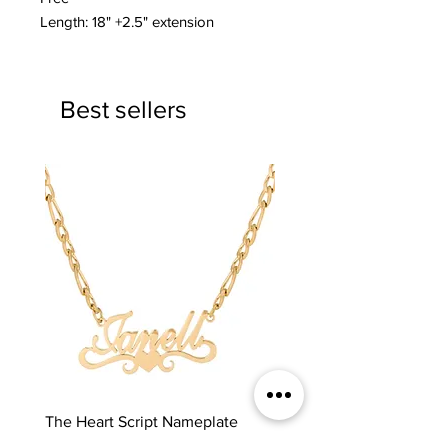
Length: 18" +2.5" extension
Best sellers
The Heart Script Nameplate
The Classic Nameplate