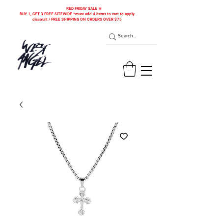
RED FRIDAY SALE 🚨
BUY 1, GET 3 FREE SITEWIDE *must add 4 items to cart to apply
discount / FREE SHIPPING ON ORDERS OVER $75