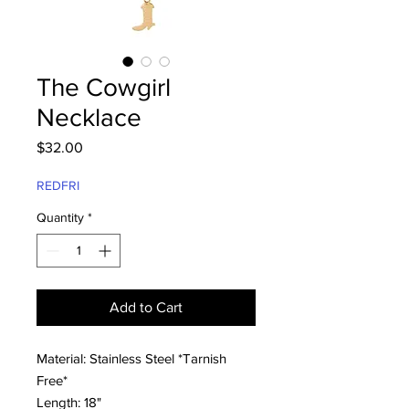
The Cowgirl
Necklace
Price
$32.00
REDFRI
Quantity
*
Add to Cart
Material: Stainless Steel *Tarnish
Free*
Length: 18"