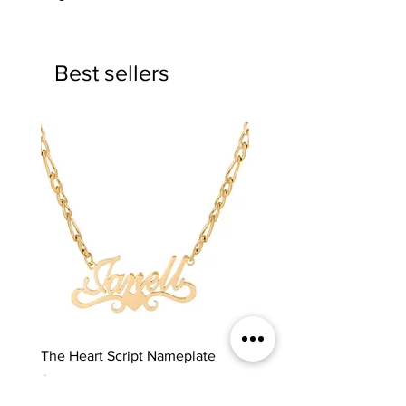
Best sellers
The Heart Script Nameplate
The Classic Nameplate
Price
Price
$65.00
$65.00
REDFRI
REDFRI