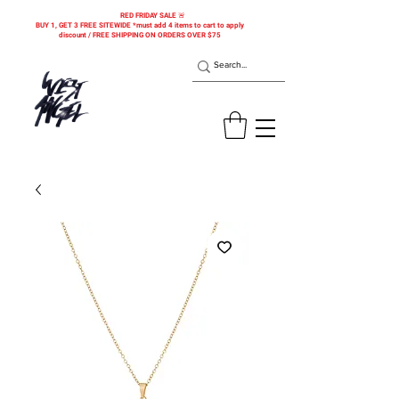
RED FRIDAY SALE 🚨
BUY 1, GET 3 FREE SITEWIDE *must add 4 items to cart to apply
discount / FREE SHIPPING ON ORDERS OVER $75