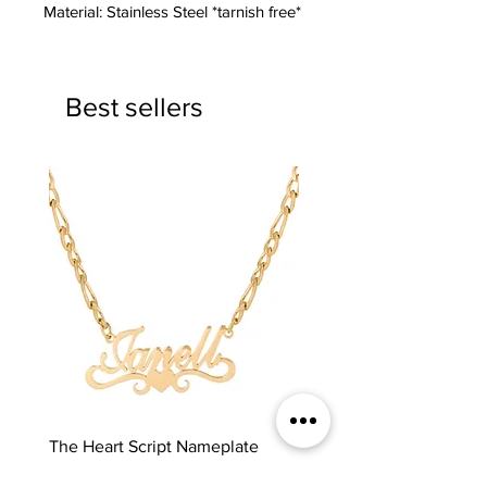
Material: Stainless Steel *tarnish free*
Best sellers
The Heart Script Nameplate
The Classic Nameplate
Price
Price
$65.00
$65.00