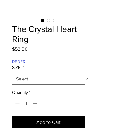
The Crystal Heart
Ring
Price
$52.00
REDFRI
SIZE:
*
Quantity
*
Add to Cart