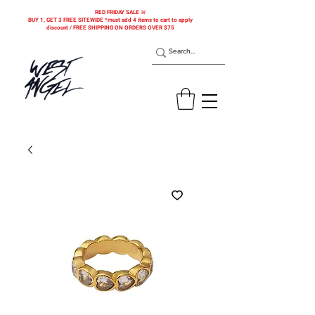
RED FRIDAY SALE 🚨
BUY 1, GET 3 FREE SITEWIDE *must add 4 items to cart to apply
discount / FREE SHIPPING ON ORDERS OVER $75