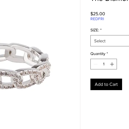
Price
$25.00
REDFRI
SIZE:
*
Select
Quantity
*
Add to Cart