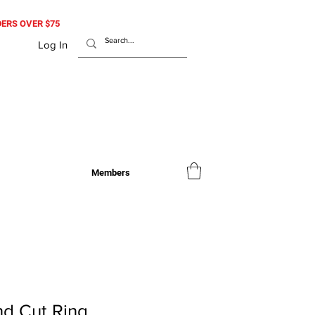
RDERS OVER $75
Log In
Members
d Cut Ring