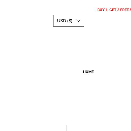
BUY 1, GET 3 FREE 
USD ($)
HOME