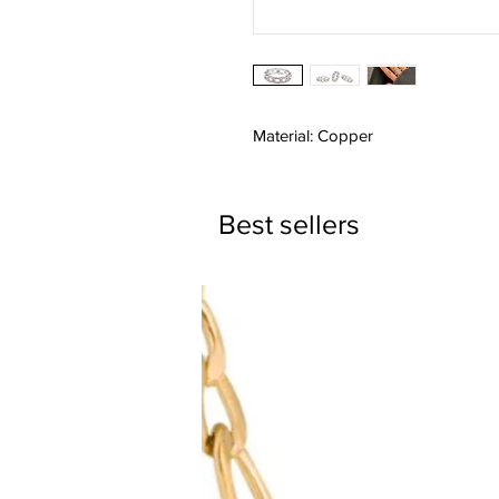
Material: Copper
Best sellers