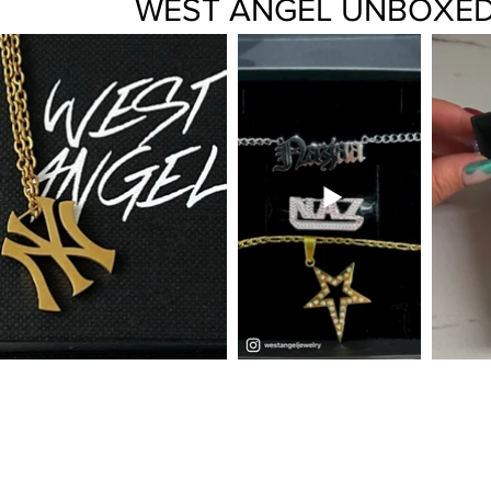
WEST ANGEL UNBOXE
FAQ
CONTACT
ABOUT
TERMS + PRIVACY