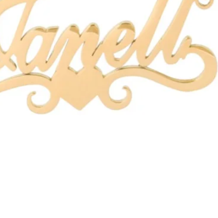
Quick View