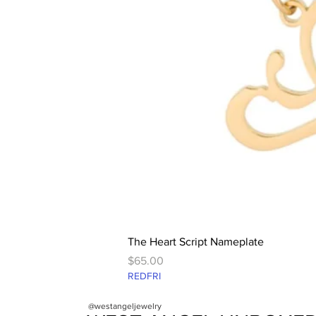
The Heart Script Nameplate
Price
$65.00
REDFRI
@westangeljewelry