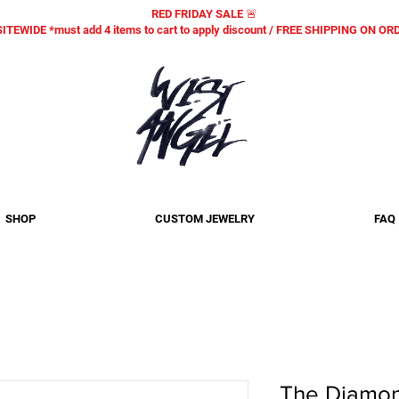
RED FRIDAY SALE 🚨
SITEWIDE *must add 4 items to cart to apply discount / FREE SHIPPING ON O
SHOP
CUSTOM JEWELRY
FAQ
The Diamon