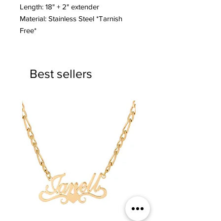
Length: 18" + 2" extender
Material: Stainless Steel *Tarnish
Free*
Best sellers