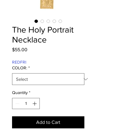
The Holy Portrait
Necklace
Price
$55.00
REDFRI
COLOR:
*
Quantity
*
Add to Cart