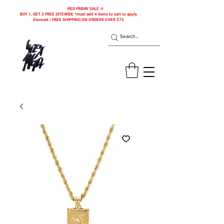
RED FRIDAY SALE 🚨
BUY 1, GET 3 FREE SITEWIDE *must add 4 items to cart to apply
discount / FREE SHIPPING ON ORDERS OVER $75