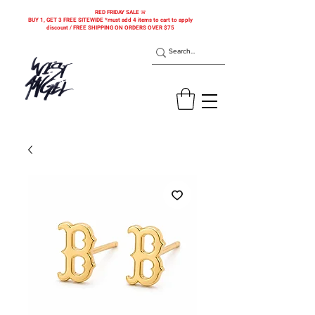
RED FRIDAY SALE 🚨
BUY 1, GET 3 FREE SITEWIDE *must add 4 items to cart to apply
discount / FREE SHIPPING ON ORDERS OVER $75