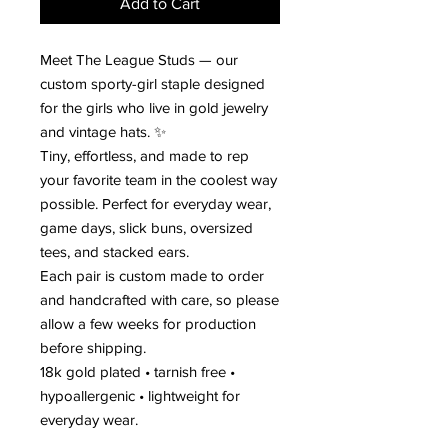
Add to Cart
Meet The League Studs — our
custom sporty-girl staple designed
for the girls who live in gold jewelry
and vintage hats. ✨
Tiny, effortless, and made to rep
your favorite team in the coolest way
possible. Perfect for everyday wear,
game days, slick buns, oversized
tees, and stacked ears.
Each pair is custom made to order
and handcrafted with care, so please
allow a few weeks for production
before shipping.
18k gold plated • tarnish free •
hypoallergenic • lightweight for
everyday wear.