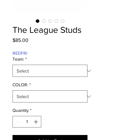
The League Studs
Price
$85.00
REDFRI
Team:
*
COLOR:
*
Quantity
*