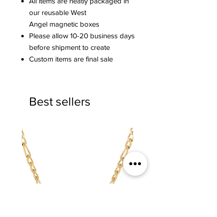
All items are neatly packaged in
our reusable West
Angel magnetic boxes
Please allow 10-20 business days
before shipment to create
Custom items are final sale
Best sellers