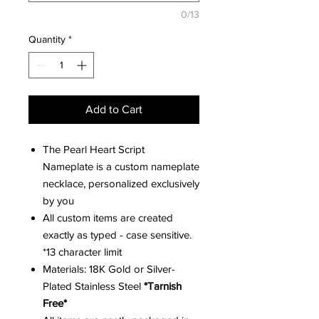
0/13
Quantity
*
Add to Cart
The Pearl Heart Script
Nameplate is a custom nameplate
necklace, personalized exclusively
by you
All custom items are created
exactly as typed - case sensitive.
*13 character limit
Materials: 18K Gold or Silver-
Plated Stainless Steel
*Tarnish
Free*