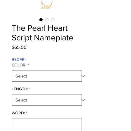
The Pearl Heart
Script Nameplate
Price
$65.00
REDFRI
COLOR:
*
LENGTH:
*
WORD:
*