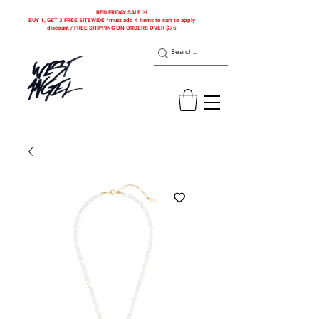
RED FRIDAY SALE 🚨
BUY 1, GET 3 FREE SITEWIDE *must add 4 items to cart to apply
discount / FREE SHIPPING ON ORDERS OVER $75