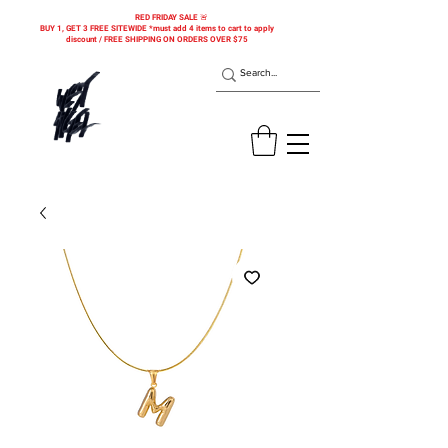
RED FRIDAY SALE 🚨
BUY 1, GET 3 FREE SITEWIDE *must add 4 items to cart to apply
discount / FREE SHIPPING ON ORDERS OVER $75