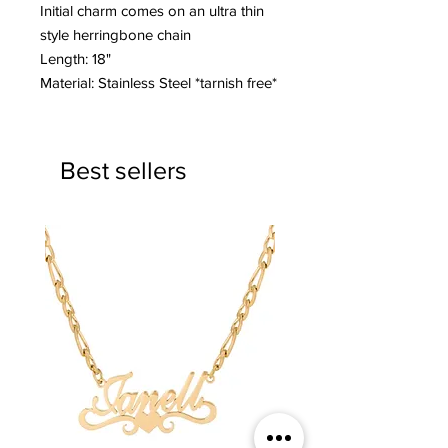
Initial charm comes on an ultra thin
style herringbone chain
Length: 18"
Material: Stainless Steel *tarnish free*
Best sellers