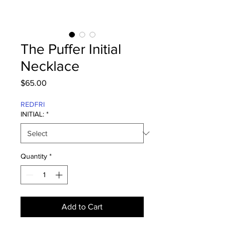
The Puffer Initial
Necklace
Price
$65.00
REDFRI
INITIAL:
*
Quantity
*
Add to Cart