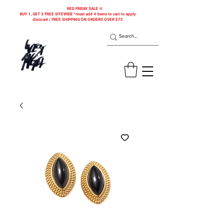
RED FRIDAY SALE 🚨
BUY 1, GET 3 FREE SITEWIDE *must add 4 items to cart to apply
discount / FREE SHIPPING ON ORDERS OVER $75