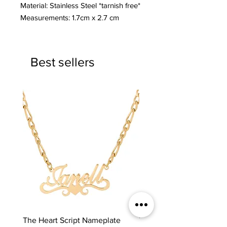
Material: Stainless Steel *tarnish free*
Measurements: 1.7cm x 2.7 cm
Best sellers
The Heart Script Nameplate
The Classic Nameplate