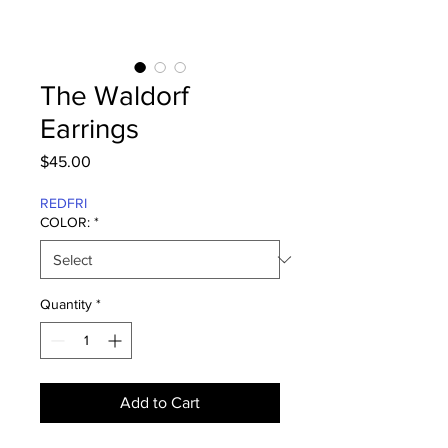
The Waldorf
Earrings
Price
$45.00
REDFRI
COLOR:
*
Quantity
*
Add to Cart