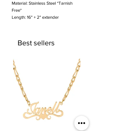
Material: Stainless Steel *Tarnish
Free*
Length: 16" + 2" extender
Best sellers