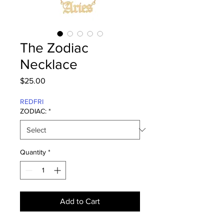
The Zodiac
Necklace
Price
$25.00
REDFRI
ZODIAC:
*
Quantity
*
Add to Cart