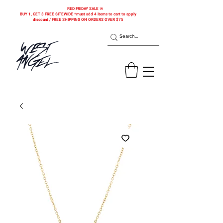
RED FRIDAY SALE 🚨
BUY 1, GET 3 FREE SITEWIDE *must add 4 items to cart to apply
discount / FREE SHIPPING ON ORDERS OVER $75