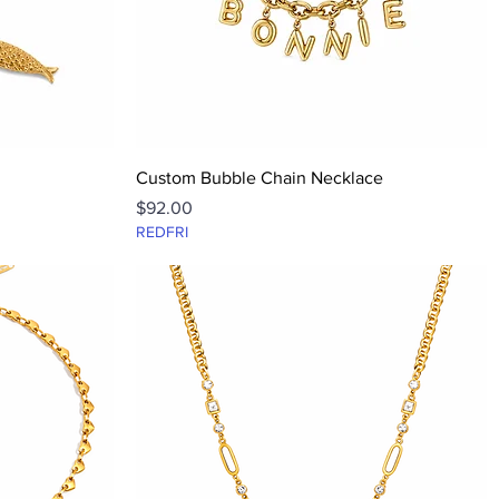
Quick View
Custom Bubble Chain Necklace
Price
$92.00
REDFRI