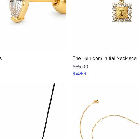
Quick View
Quick View
s
The Heirloom Initial Necklace
Price
$65.00
REDFRI