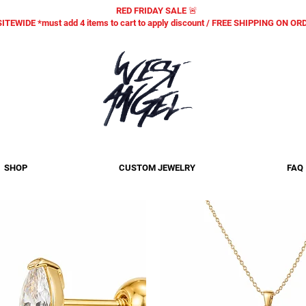
RED FRIDAY SALE 🚨
SITEWIDE *must add 4 items to cart to apply discount / FREE SHIPPING ON O
SHOP
CUSTOM JEWELRY
FAQ