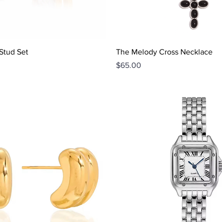
Quick View
Quick View
Stud Set
The Melody Cross Necklace
Price
$65.00