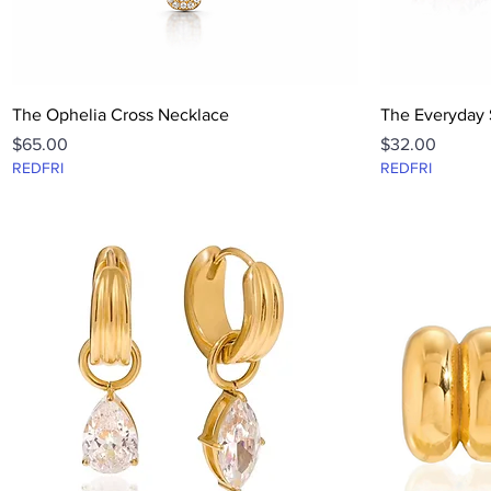
Quick View
The Ophelia Cross Necklace
The Everyday 
Price
Price
$65.00
$32.00
REDFRI
REDFRI