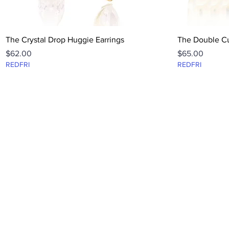
Quick View
The Crystal Drop Huggie Earrings
The Double Cu
Price
Price
$62.00
$65.00
REDFRI
REDFRI
FAQ
CONTACT
ABOUT
TERMS + PRIVACY