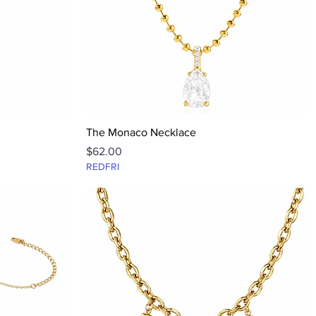
Quick View
The Monaco Necklace
Price
$62.00
REDFRI