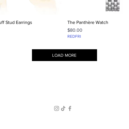
Quick View
Quick View
ff Stud Earrings
The Panthère Watch
Price
$80.00
REDFRI
LOAD MORE