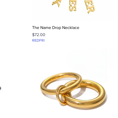
Quick View
The Name Drop Necklace
Price
$72.00
REDFRI