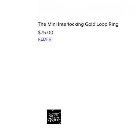
Quick View
The Mini Interlocking Gold Loop Ring
Price
$75.00
REDFRI