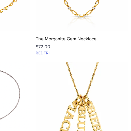
Quick View
The Morganite Gem Necklace
Price
$72.00
REDFRI