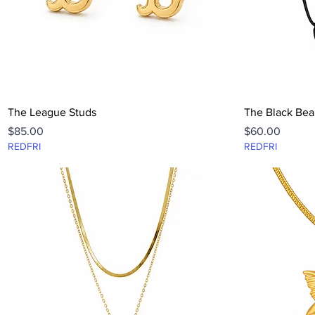
Quick View
The League Studs
The Black Bea
Price
Price
$85.00
$60.00
REDFRI
REDFRI