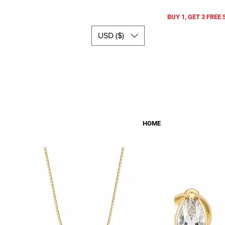
BUY 1, GET 3 FREE 
USD ($)
HOME