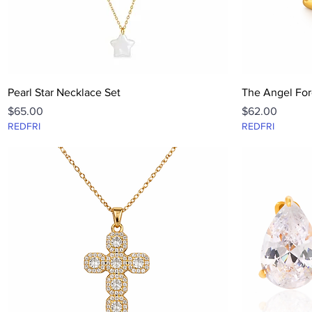
Quick View
Pearl Star Necklace Set
The Angel For
Price
Price
$65.00
$62.00
REDFRI
REDFRI