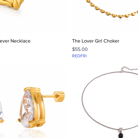
Quick View
Quick View
ever Necklace
The Lover Girl Choker
Price
$55.00
REDFRI