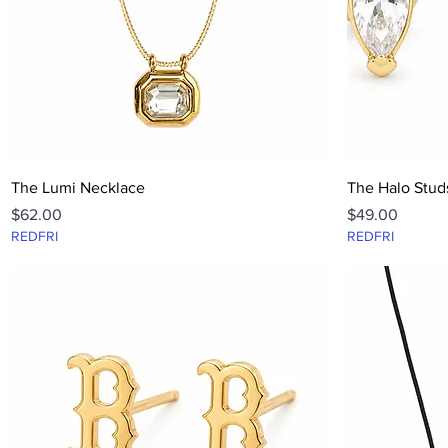
Quick View
The Lumi Necklace
The Halo Stud
Price
Price
$62.00
$49.00
REDFRI
REDFRI