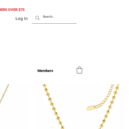
RDERS OVER $75
Log In
Members