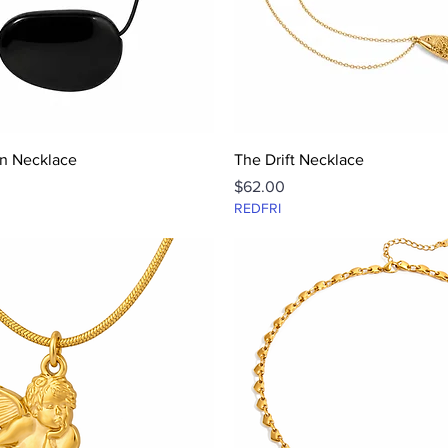
Quick View
Quick View
n Necklace
The Drift Necklace
Price
$62.00
REDFRI